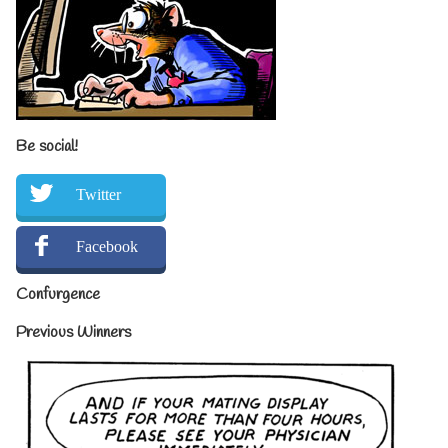
Be social!
Twitter
Facebook
Confurgence
Previous Winners