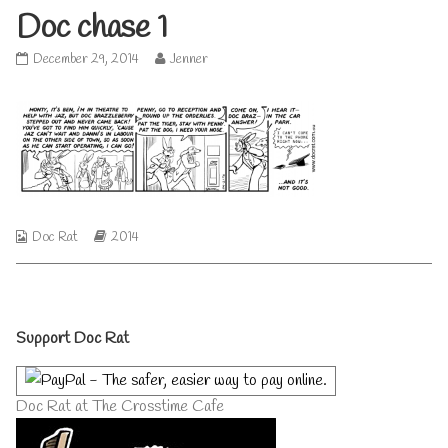
Doc chase 1
Doc
Read
December 29, 2014
Jenner
chase
more
1
posts
published
by
on
the
author
of
Doc
chase
1,
Webcomic
Webcomic
Doc Rat
2014
Collections
Storylines
Primary
Support Doc Rat
Sidebar
Doc Rat at The Crosstime Cafe