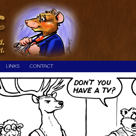
LINKS
CONTACT