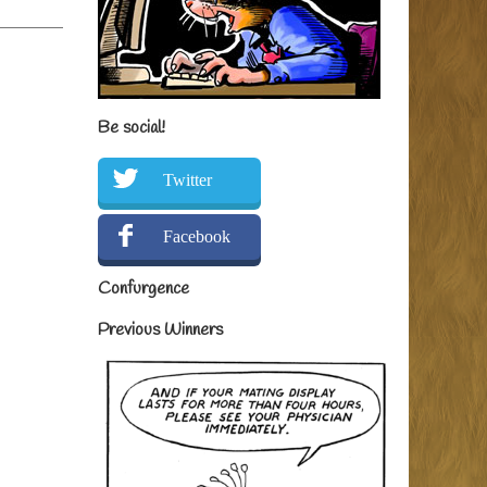
Be social!
Twitter
Facebook
Confurgence
Previous Winners