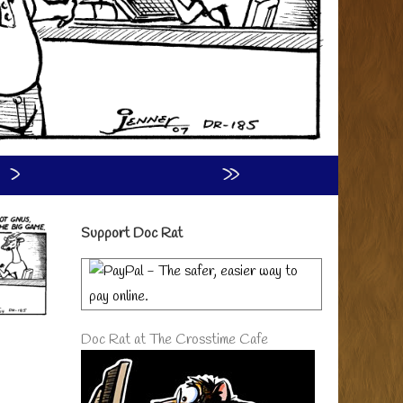
›
»
Primary
Support Doc Rat
Sidebar
Doc Rat at The Crosstime Cafe