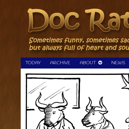
Skip
to
content
TODAY
ARCHIVE
ABOUT
NEWS