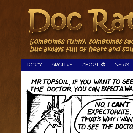
Skip
to
content
TODAY
ARCHIVE
ABOUT
NEWS