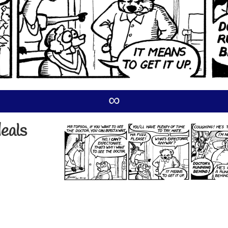
∞
deals