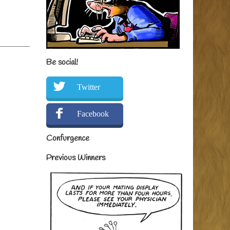
Be social!
Twitter
Facebook
Confurgence
Previous Winners