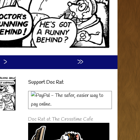
›
»
Primary
Support Doc Rat
Sidebar
Doc Rat at The Crosstime Cafe