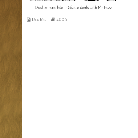
Mr
Doctor
Doctor runs late – Gizelle deals with Mr Fuzz
Fuzz
runs
published
late
Webcomic
Webcomic
on
–
Doc Rat
2006
Collections
Storylines
Gizelle
deals
with
Mr
Fuzz,