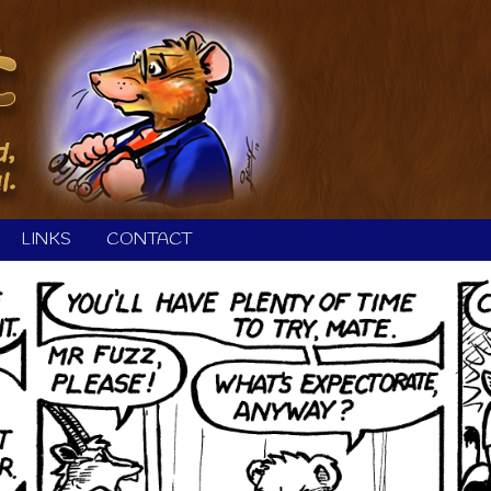
LINKS
CONTACT