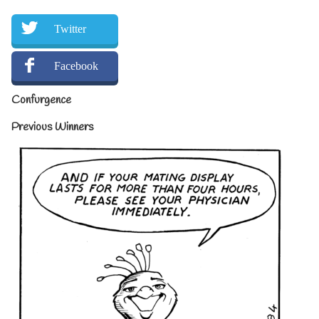
Twitter
Facebook
Confurgence
Previous Winners