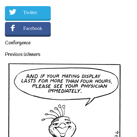
Twitter
Facebook
Confurgence
Previous Winners