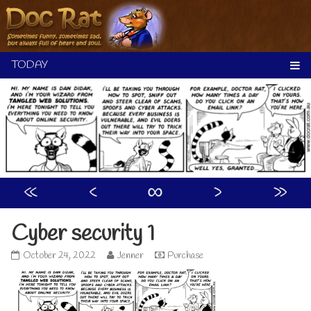
Skip
to
content
«
‹
∞
›
»
Cyber security 1
Cyber
Read
October 24, 2022
Jenner
Purchase
security
more
1
posts
published
by
on
the