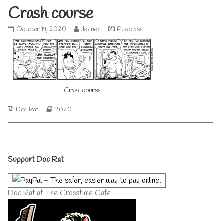
Crash course
Crash
Read
October 19, 2020
Jenner
Purchase
course
more
published
posts
on
by
the
author
of
Crash course
Crash
course,
Webcomic
Webcomic
Doc Rat
2020
Collections
Storylines
Primary
Support Doc Rat
Sidebar
Doc Rat at The Crosstime Cafe