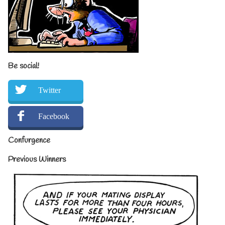
Be social!
Twitter
Facebook
Confurgence
Previous Winners