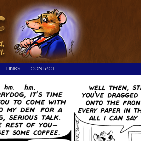
LINKS
CONTACT