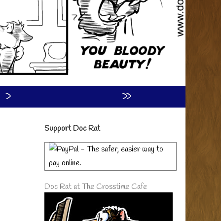
›
»
Primary
Support Doc Rat
Sidebar
Doc Rat at The Crosstime Cafe