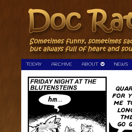
Skip
to
content
TODAY
ARCHIVE
ABOUT
NEWS