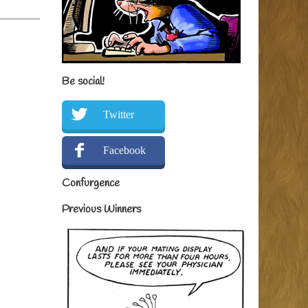
Be social!
Twitter
Facebook
Confurgence
Previous Winners