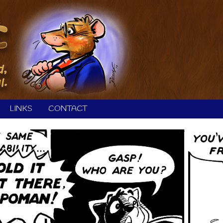
LINKS
CONTACT