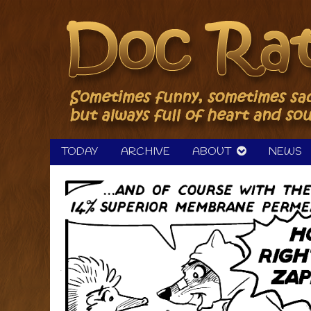
Skip
to
content
TODAY
ARCHIVE
ABOUT
NEWS