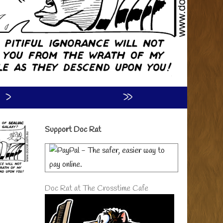
›
»
Primary
Support Doc Rat
Sidebar
Doc Rat at The Crosstime Cafe