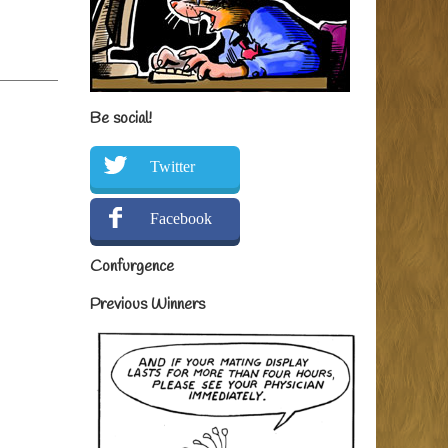
Be social!
Twitter
Facebook
Confurgence
Previous Winners