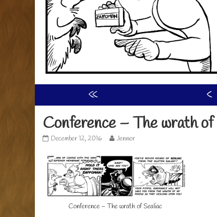
«
‹
Conference – The wrath of 
Conference
Read
December 12, 2016
Jenner
–
more
The
posts
wrath
by
of
the
Sealiac
author
published
of
on
Conference
Conference – The wrath of Sealiac
–
The