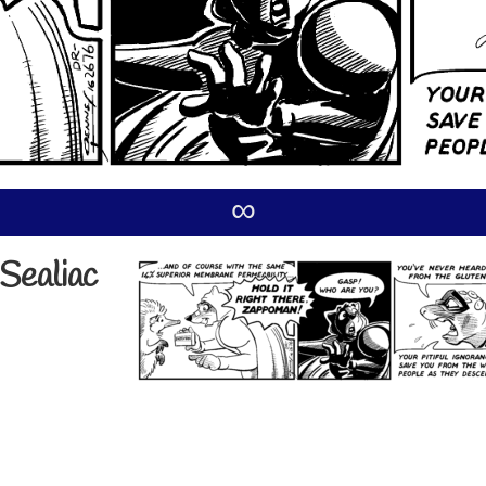
∞
Sealiac