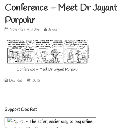
Conference – Meet Dr Jayant
Purpuhr
Conference
Read
November 14, 2016
Jenner
–
more
Meet
posts
Dr
by
Jayant
the
Purpuhr
author
published
of
on
Conference
Conference – Meet Dr Jayant Purpuhr
–
Meet
Webcomic
Webcomic
Doc Rat
2016
Dr
Collections
Storylines
Jayant
Purpuhr,
Primary
Support Doc Rat
Sidebar