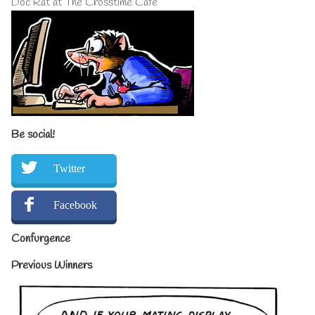
Doc Rat at The Crosstime Cafe
Be social!
Twitter
Facebook
Confurgence
Previous Winners