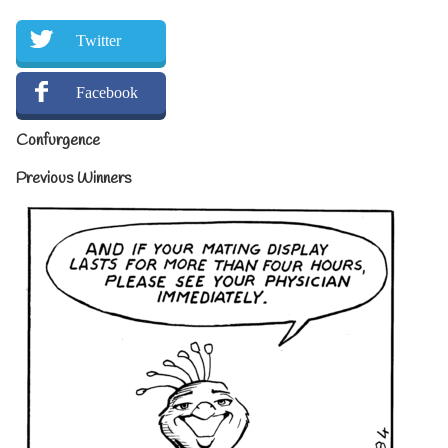
Twitter
Facebook
Confurgence
Previous Winners