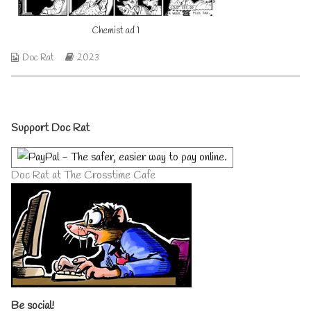
author
of
Chemist ad 1
Chemist
ad
1,
Webcomic
Webcomic
Doc Rat
2023
Collections
Storylines
Primary
Support Doc Rat
Sidebar
Doc Rat at The Crosstime Cafe
Be social!