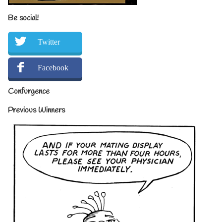
Be social!
Twitter
Facebook
Confurgence
Previous Winners