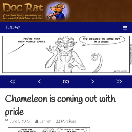
Skip
to
content
«
‹
∞
›
»
Chameleon is coming out with
pride
Chameleon
Read
June 1, 2022
Jenner
Purchase
is
more
coming
posts