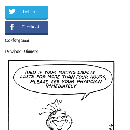
Twitter
Facebook
Confurgence
Previous Winners