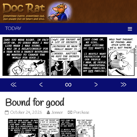
Skip
to
content
«
‹
∞
›
»
Bound for good
Bound
Read
October 24, 2025
Jenner
Purchase
for
more
good
posts
published
by
on
the