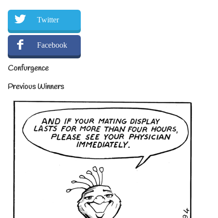
Twitter
Facebook
Confurgence
Previous Winners