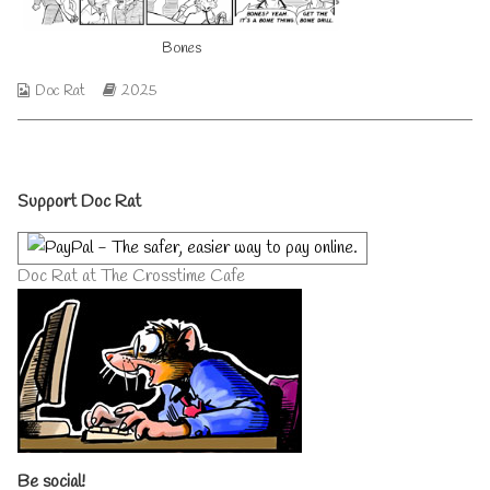
author
of
Bones
Bones,
Webcomic
Webcomic
Doc Rat
2025
Collections
Storylines
Primary
Support Doc Rat
Sidebar
Doc Rat at The Crosstime Cafe
Be social!