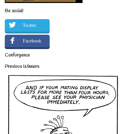
Be social!
Twitter
Facebook
Confurgence
Previous Winners