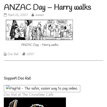
ANZAC Day – Harry walks
ANZAC
Read
April 25, 2007
Jenner
Day
more
–
posts
Harry
by
walks
the
published
author
on
of
ANZAC Day – Harry walks
ANZAC
Day
–
Webcomic
Webcomic
Doc Rat
2007
Harry
Collections
Storylines
walks,
Primary
Support Doc Rat
Sidebar
Doc Rat at The Crosstime Cafe