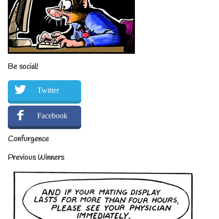
Be social!
Twitter
Facebook
Confurgence
Previous Winners