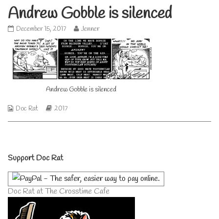
Andrew Gobble is silenced
Andrew
Read
December 15, 2017
Jenner
Gobble
more
is
posts
silenced
by
published
the
on
author
of
Andrew Gobble is silenced
Andrew
Gobble
is
Webcomic
Webcomic
Doc Rat
2017
silenced,
Collections
Storylines
Primary
Support Doc Rat
Sidebar
Doc Rat at The Crosstime Cafe