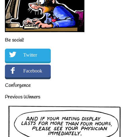
Be social!
Twitter
Facebook
Confurgence
Previous Winners