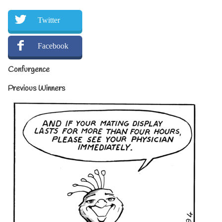
Twitter
Facebook
Confurgence
Previous Winners