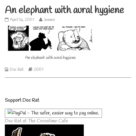
An elephant with aural hygiene
An
Read
April 16, 2007
Jenner
elephant
more
with
posts
aural
by
hygiene
the
published
author
on
of
An
An elephant with aural hygiene
elephant
with
Webcomic
Webcomic
Doc Rat
2007
aural
Collections
Storylines
hygiene,
Primary
Support Doc Rat
Sidebar
Doc Rat at The Crosstime Cafe