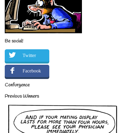
Be social!
Twitter
Facebook
Confurgence
Previous Winners