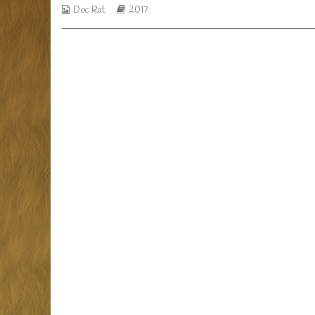
a
Webcomic
Webcomic
Doc Rat
2017
day,
Collections
Storylines