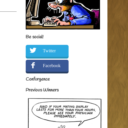
Be social!
Twitter
Facebook
Confurgence
Previous Winners