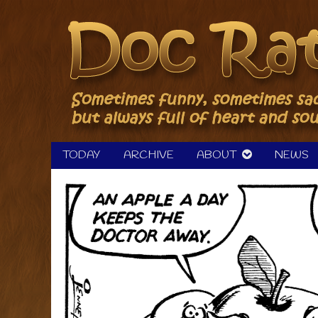
Skip
to
content
TODAY
ARCHIVE
ABOUT
NEWS