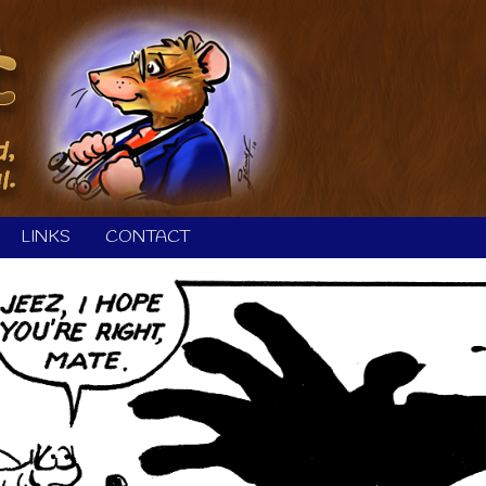
LINKS
CONTACT