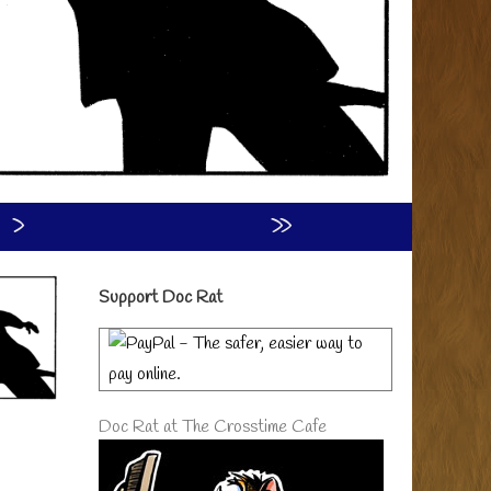
›
»
Primary
Support Doc Rat
Sidebar
Doc Rat at The Crosstime Cafe