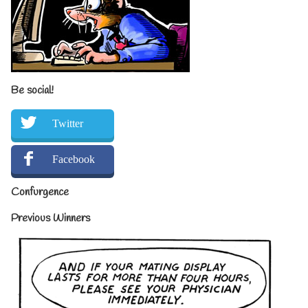
Be social!
Twitter
Facebook
Confurgence
Previous Winners