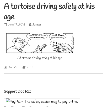
A tortoise driving safely at his
age
A
Read
June 17, 2015
Jenner
tortoise
more
driving
posts
safely
by
at
the
his
author
age
of
published
A
A tortoise driving safely at his age
on
tortoise
driving
Webcomic
Webcomic
Doc Rat
2015
safely
Collections
Storylines
at
his
age,
Primary
Support Doc Rat
Sidebar