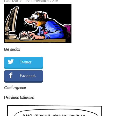
Doc Rat at The Crosstime Cafe
Be social!
Twitter
Facebook
Confurgence
Previous Winners