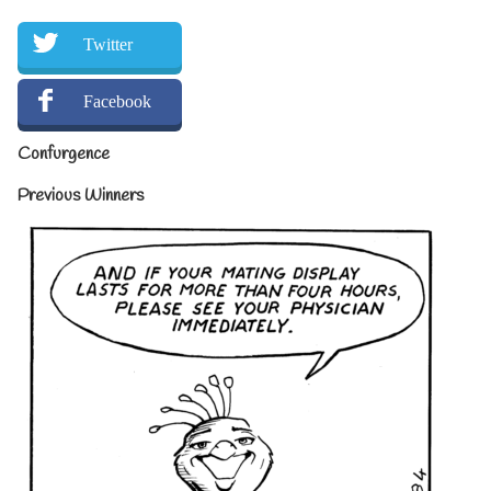
Twitter
Facebook
Confurgence
Previous Winners