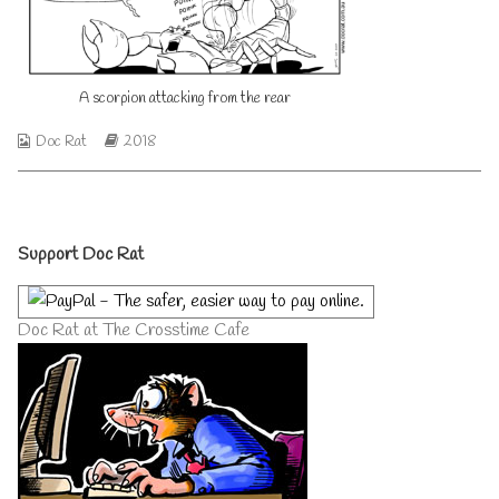
from
by
the
the
rear
author
published
of
A scorpion attacking from the rear
on
A
scorpion
attacking
Webcomic
Webcomic
Doc Rat
2018
from
Collections
Storylines
the
rear,
Primary
Support Doc Rat
Sidebar
Doc Rat at The Crosstime Cafe