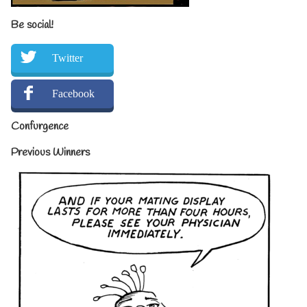
Be social!
Twitter
Facebook
Confurgence
Previous Winners