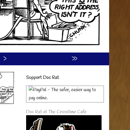
›
»
Primary
Support Doc Rat
Sidebar
Doc Rat at The Crosstime Cafe