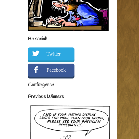
Be social!
Twitter
Facebook
Confurgence
Previous Winners