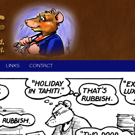
LINKS
CONTACT