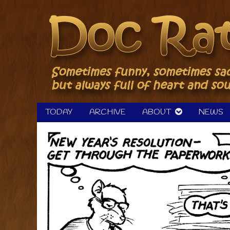
Skip
to
content
TODAY
ARCHIVE
ABOUT
NEWS