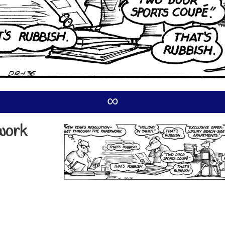
∞
work