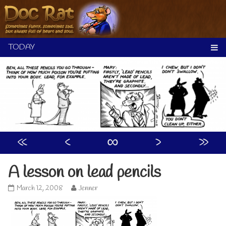
Skip
to
content
«
‹
∞
›
»
A lesson on lead pencils
A
Read
March 12, 2008
Jenner
lesson
more
on
posts
lead
by
pencils
the