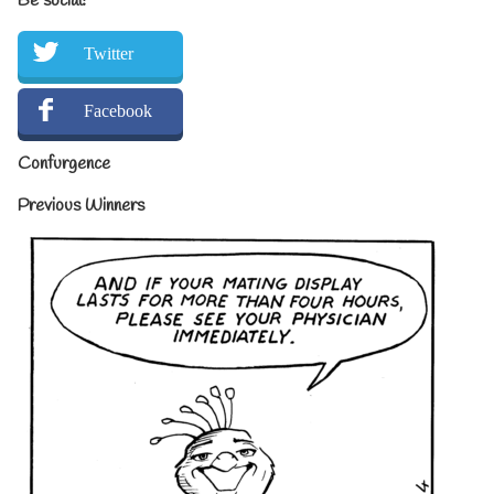
Be social!
Twitter
Facebook
Confurgence
Previous Winners