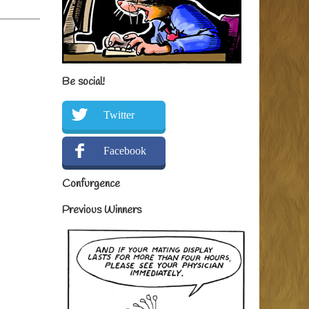
Be social!
Twitter
Facebook
Confurgence
Previous Winners