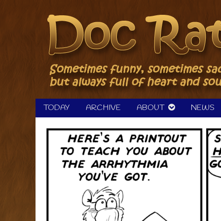
Skip
to
content
TODAY
ARCHIVE
ABOUT
NEWS