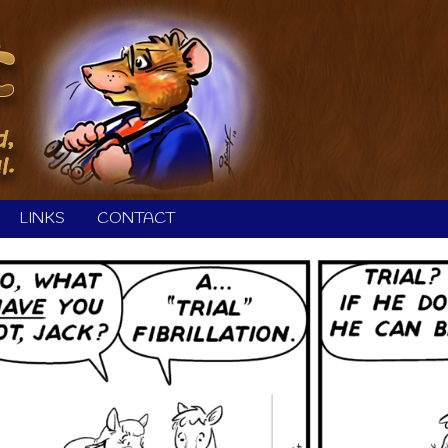
LINKS
CONTACT