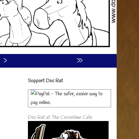
›
»
Primary
Support Doc Rat
Sidebar
Doc Rat at The Crosstime Cafe