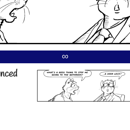
∞
enced