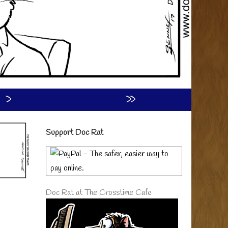
›
»
Primary
Support Doc Rat
Sidebar
Doc Rat at The Crosstime Cafe