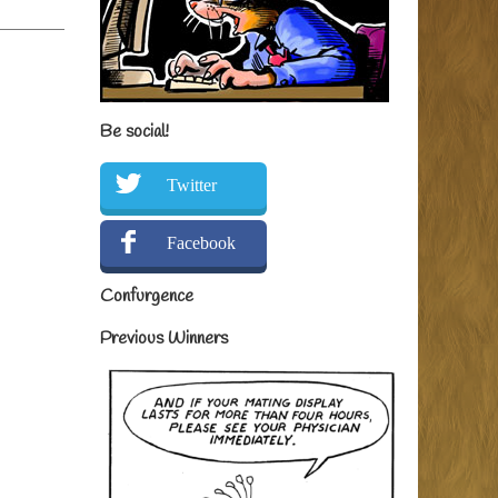
Be social!
Twitter
Facebook
Confurgence
Previous Winners