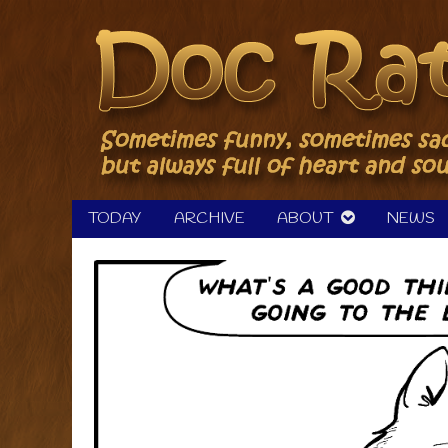
Skip
to
content
TODAY
ARCHIVE
ABOUT
NEWS