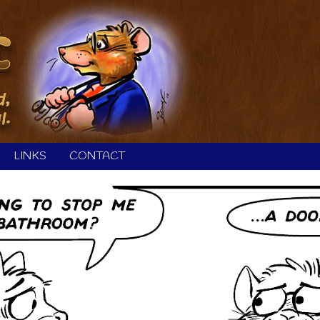
LINKS
CONTACT