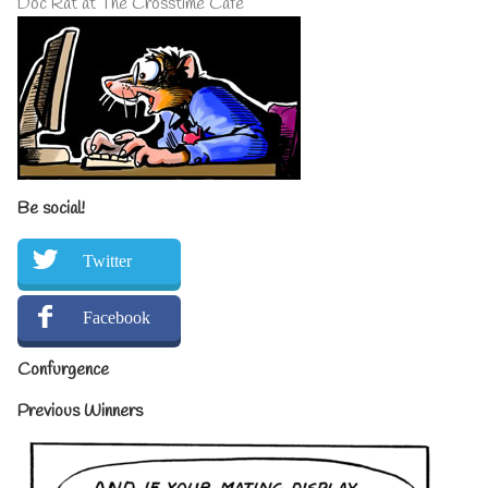
Doc Rat at The Crosstime Cafe
Be social!
Twitter
Facebook
Confurgence
Previous Winners