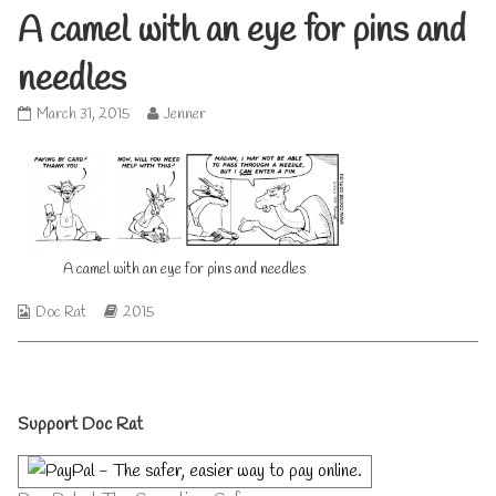
A camel with an eye for pins and
needles
A
Read
March 31, 2015
Jenner
camel
more
with
posts
an
by
eye
the
for
author
pins
of
and
A
A camel with an eye for pins and needles
needles
camel
published
with
Webcomic
Webcomic
Doc Rat
2015
on
an
Collections
Storylines
eye
for
pins
and
Primary
needles,
Support Doc Rat
Sidebar