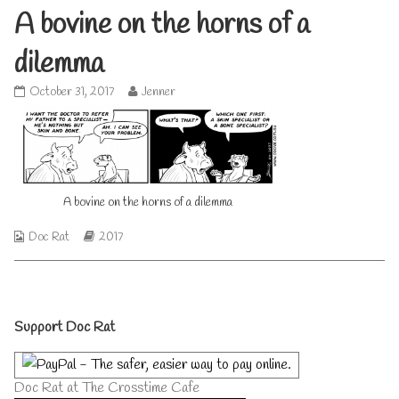
A bovine on the horns of a
dilemma
A
Read
October 31, 2017
Jenner
bovine
more
on
posts
the
by
horns
the
of
author
a
of
A bovine on the horns of a dilemma
dilemma
A
published
bovine
on
on
Webcomic
Webcomic
Doc Rat
2017
the
Collections
Storylines
horns
of
a
Primary
dilemma,
Support Doc Rat
Sidebar
Doc Rat at The Crosstime Cafe