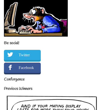
Be social!
Twitter
Facebook
Confurgence
Previous Winners