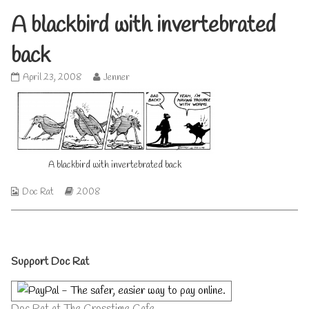
A blackbird with invertebrated
back
A
Read
April 23, 2008
Jenner
blackbird
more
with
posts
invertebrated
by
back
the
published
author
on
of
A
A blackbird with invertebrated back
blackbird
with
Webcomic
Webcomic
Doc Rat
2008
invertebrated
Collections
Storylines
back,
Primary
Support Doc Rat
Sidebar
Doc Rat at The Crosstime Cafe