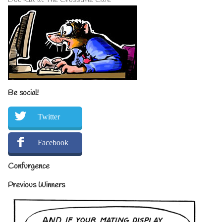
Be social!
Twitter
Facebook
Confurgence
Previous Winners