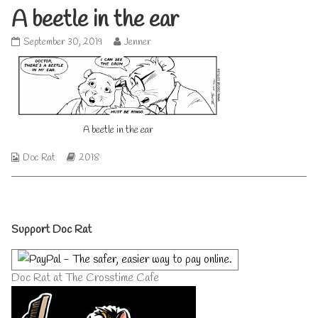
A beetle in the ear
A
Read
September 30, 2019
Jenner
beetle
more
in
posts
the
by
ear
the
published
author
on
of
A beetle in the ear
A
beetle
in
Webcomic
Webcomic
Doc Rat
2018
the
Collections
Storylines
ear,
Primary
Support Doc Rat
Sidebar
Doc Rat at The Crosstime Cafe