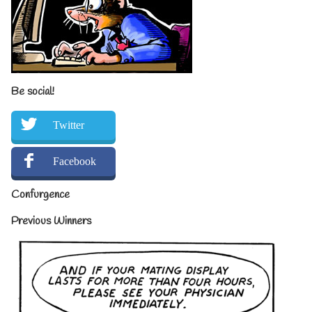
Be social!
Twitter
Facebook
Confurgence
Previous Winners