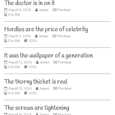
The doctor is in on it
the
author
The
Read
August 8, 2025
Jenner
Purchase
of
Webcomic
doctor
more
Doc Rat
Crunch
Collections
is
posts
time,
in
by
Hurdles are the price of celebrity
on
the
it
author
Hurdles
Read
August 11, 2025
Jenner
Purchase
published
of
Webcomic
are
Webcomic
more
Doc Rat
2025
on
The
Collections
the
Storylines
posts
doctor
price
by
is
It was the wallpaper of a generation
of
the
in
celebrity
author
on
It
Read
August 12, 2025
Jenner
Purchase
published
of
it,
Webcomic
was
Webcomic
more
Doc Rat
2025
on
Hurdles
Collections
the
Storylines
posts
are
wallpaper
by
the
The thorny thicket is real
of
the
price
a
author
of
The
Read
August 13, 2025
Jenner
Purchase
generation
of
celebrity,
Webcomic
thorny
Webcomic
more
Doc Rat
2025
published
It
Collections
thicket
Storylines
posts
on
was
is
by
the
The screws are tightening
real
the
wallpaper
published
author
of
The
Read
August 14, 2025
Jenner
Purchase