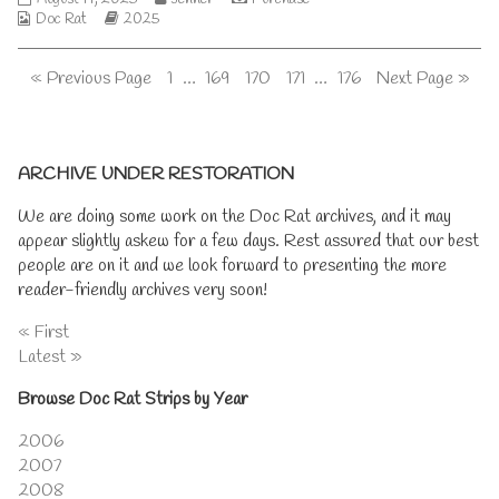
on
of
a
Webcomic
screws
Webcomic
more
Doc Rat
2025
The
generation,
Collections
are
Storylines
posts
thorny
tightening
by
thicket
Posts
Page
Page
Page
Page
Page
« Previous Page
1
…
169
170
171
…
176
Next Page »
published
the
is
on
author
real,
pagination
of
The
Primary
screws
ARCHIVE UNDER RESTORATION
are
tightening,
Sidebar
We are doing some work on the Doc Rat archives, and it may
appear slightly askew for a few days. Rest assured that our best
people are on it and we look forward to presenting the more
reader-friendly archives very soon!
« First
Latest »
Browse Doc Rat Strips by Year
2006
2007
2008