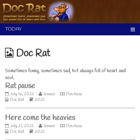
Skip
to
content
Webcomics
Doc Rat
from
Sometimes funny, sometimes sad, but always full of heart and
soul.
Rat pause
Rat
Read
July 16, 2025
Jenner
Purchase
Webcomic
pause
Webcomic
more
Doc Rat
2025
Collections
published
Storylines
posts
on
by
Here come the heavies
the
author
Here
Read
July 21, 2025
Jenner
Purchase
of
Webcomic
come
Webcomic
more
Doc Rat
2025
Rat
Collections
the
Storylines
posts
pause,