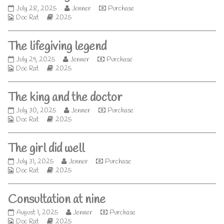
author
Meet
Read
July 28, 2025
Jenner
Purchase
of
Webcomic
the
Webcomic
more
Doc Rat
2025
Runner,
Collections
legend
Storylines
posts
published
by
The lifegiving legend
on
the
author
The
Read
July 29, 2025
Jenner
Purchase
of
Webcomic
lifegiving
Webcomic
more
Doc Rat
2025
Meet
Collections
legend
Storylines
posts
the
published
by
legend,
The king and the doctor
on
the
author
The
Read
July 30, 2025
Jenner
Purchase
of
Webcomic
king
Webcomic
more
Doc Rat
2025
The
Collections
and
Storylines
posts
lifegiving
the
by
legend,
The girl did well
doctor
the
published
author
The
Read
July 31, 2025
Jenner
Purchase
on
of
Webcomic
girl
Webcomic
more
Doc Rat
2025
The
Collections
did
Storylines
posts
king
well
by
and
Consultation at nine
published
the
the
on
author
doctor,
Consultation
Read
August 1, 2025
Jenner
Purchase
of
Webcomic
at
Webcomic
more
Doc Rat
2025