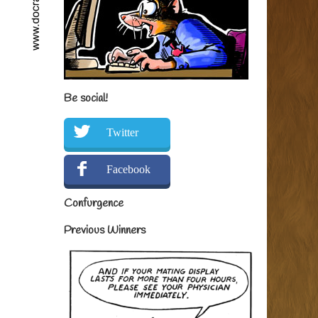
Be social!
Twitter
Facebook
Confurgence
Previous Winners