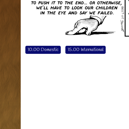
10.00 Domestic
15.00 International