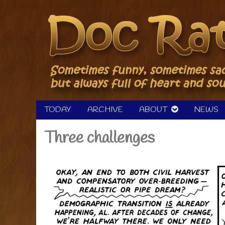
Skip
to
content
TODAY
ARCHIVE
ABOUT
NEWS
Three challenges