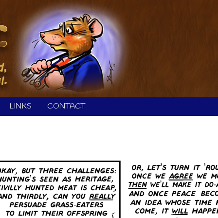
LINKS
CONTACT