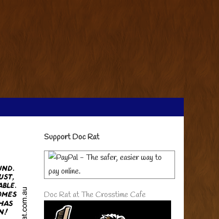
Primary
Support Doc Rat
Sidebar
Doc Rat at The Crosstime Cafe