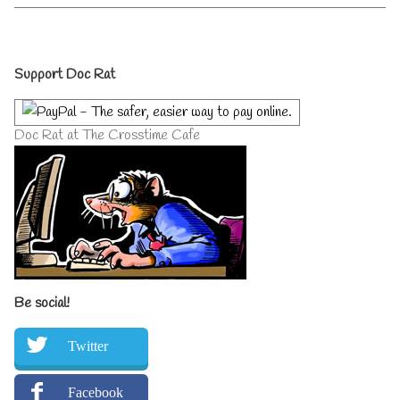
the
by
World
the
Unite
author
Primary
published
of
Support Doc Rat
on
Gutless
Wonders
Sidebar
of
the
Doc Rat at The Crosstime Cafe
World
Unite,
Be social!
Twitter
Facebook