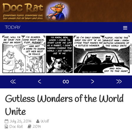
Skip
to
content
«
‹
∞
›
»
Gutless Wonders of the World
Unite
Gutless
Read
July 25, 2014
Wolf
Webcomic
Wonders
Webcomic
more
Doc Rat
2014
Collections
of
Storylines
posts