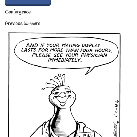
Confurgence
Previous Winners