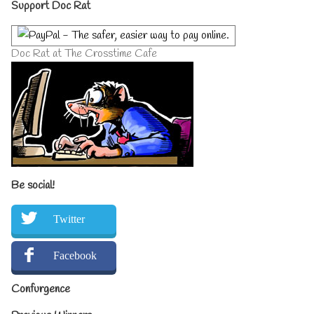
Primary
Support Doc Rat
Sidebar
Doc Rat at The Crosstime Cafe
Be social!
Twitter
Facebook
Confurgence