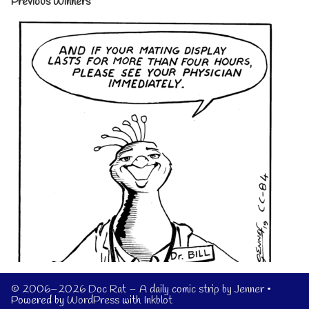
Previous Winners
© 2006–2026 Doc Rat – A daily comic strip by Jenner
•
Powered by
WordPress
with
Inkblot