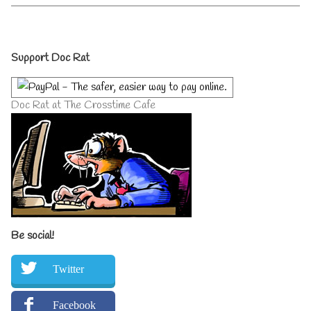
1st
by
July
the
2014
author
Primary
–
of
Support Doc Rat
2
Doc
Days
Rat
Sidebar
To
Returns
Go
1st
Doc Rat at The Crosstime Cafe
published
July
on
2014
–
2
Days
To
Go,
Be social!
Twitter
Facebook