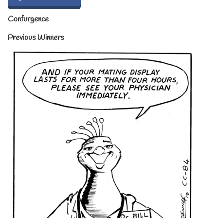
Confurgence
Previous Winners