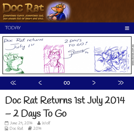
Skip
to
content
«
‹
∞
›
»
Doc Rat Returns 1st July 2014
– 2 Days To Go
Doc
Read
June 29, 2014
Wolf
Webcomic
Rat
Webcomic
more
Doc Rat
2014
Collections
Returns
Storylines
posts