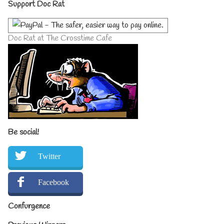
Primary
Support Doc Rat
Sidebar
Doc Rat at The Crosstime Cafe
Be social!
Twitter
Facebook
Confurgence