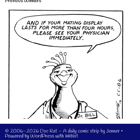
Previous Winners
© 2006–2026 Doc Rat – A daily comic strip by Jenner
•
Powered by
WordPress
with
Inkblot