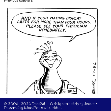
Previous Winners
© 2006–2026 Doc Rat – A daily comic strip by Jenner
•
Powered by
WordPress
with
Inkblot