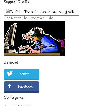
Primary
Support Doc Rat
Sidebar
Doc Rat at The Crosstime Cafe
Be social!
Twitter
Facebook
Confurgence