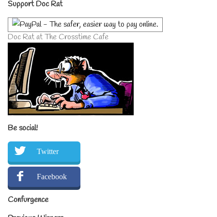
Primary
Support Doc Rat
Sidebar
Doc Rat at The Crosstime Cafe
Be social!
Twitter
Facebook
Confurgence