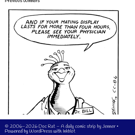
Previous Winners
© 2006–2026 Doc Rat – A daily comic strip by Jenner
•
Powered by
WordPress
with
Inkblot