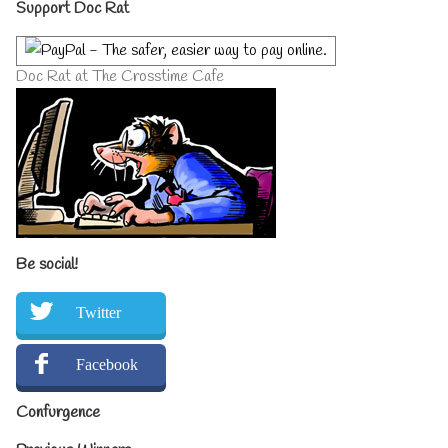
Primary
Support Doc Rat
Sidebar
Doc Rat at The Crosstime Cafe
Be social!
Twitter
Facebook
Confurgence