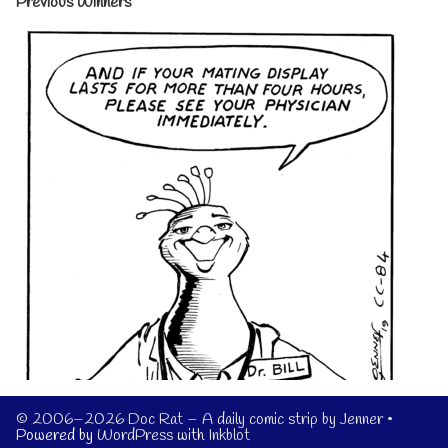
Previous Winners
© 2006–2026 Doc Rat – A daily comic strip by Jenner
•
Powered by
WordPress
with
Inkblot