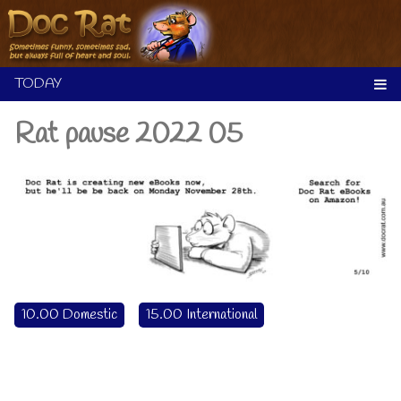
Skip
to
content
Rat pause 2022 05
10.00 Domestic
15.00 International