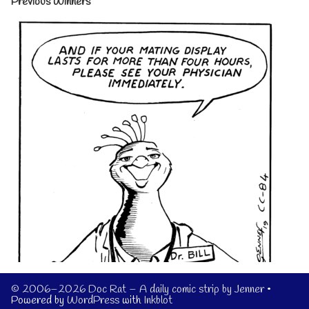
Previous Winners
© 2006–2026 Doc Rat – A daily comic strip by Jenner
•
Powered by
WordPress
with
Inkblot