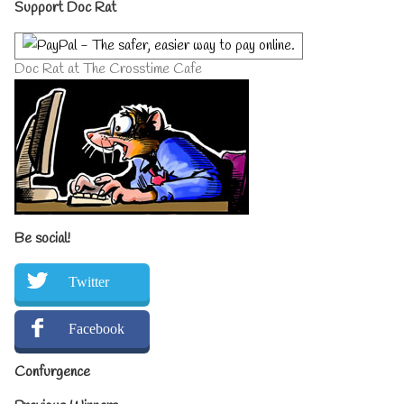
Primary
Support Doc Rat
Sidebar
Doc Rat at The Crosstime Cafe
Be social!
Twitter
Facebook
Confurgence