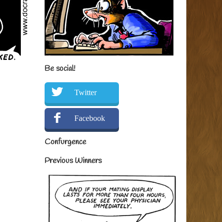
Be social!
Twitter
Facebook
Confurgence
Previous Winners