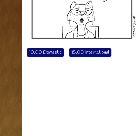
10.00 Domestic
15.00 International