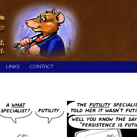
LINKS
CONTACT