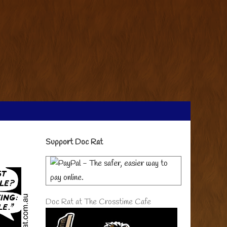
Primary
Support Doc Rat
Sidebar
Doc Rat at The Crosstime Cafe