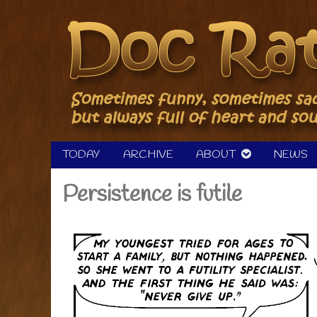
Skip
to
content
TODAY
ARCHIVE
ABOUT
NEWS
Persistence is futile