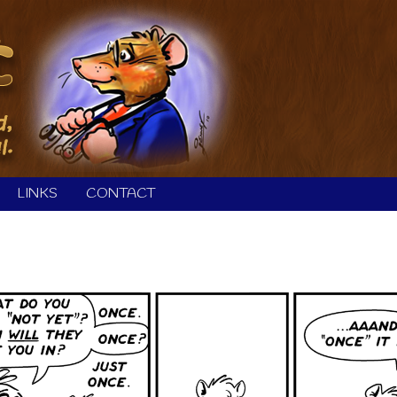
LINKS
CONTACT