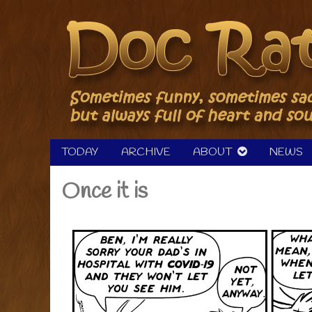
Skip
to
content
TODAY
ARCHIVE
ABOUT
NEWS
Once it is