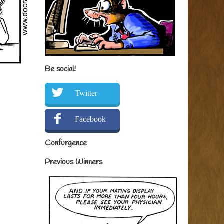
Be social!
Twitter
Facebook
Confurgence
Previous Winners