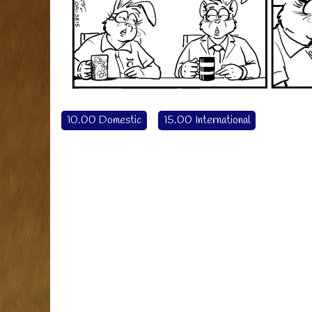
10.00 Domestic
15.00 International