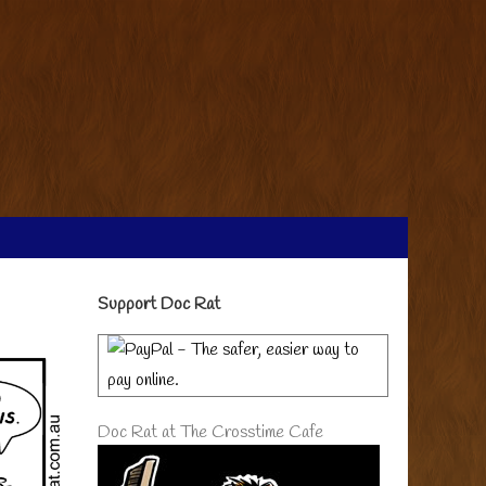
Primary
Support Doc Rat
Sidebar
Doc Rat at The Crosstime Cafe