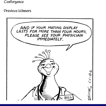
Confurgence
Previous Winners