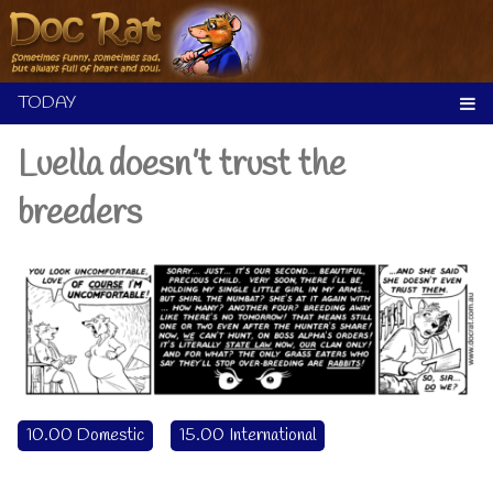
Skip
to
content
Luella doesn’t trust the
breeders
10.00 Domestic
15.00 International