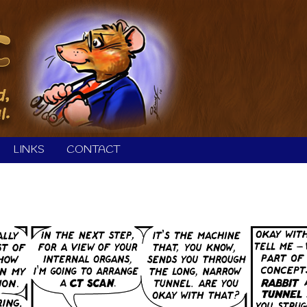
LINKS
CONTACT