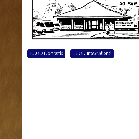
10.00 Domestic
15.00 International