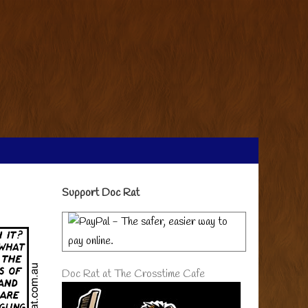
Primary
Support Doc Rat
Sidebar
Doc Rat at The Crosstime Cafe