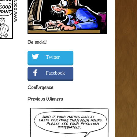
Be social!
Twitter
Facebook
Confurgence
Previous Winners