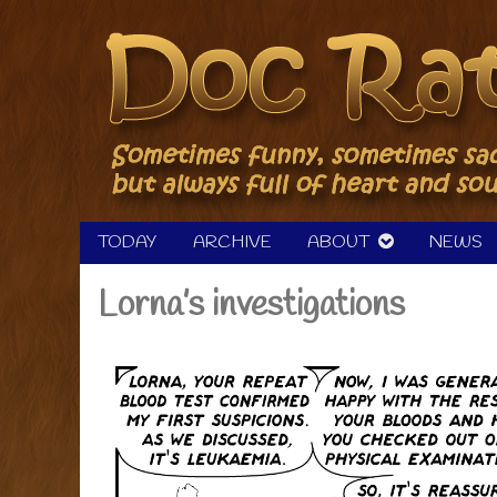
Skip
to
content
TODAY
ARCHIVE
ABOUT
NEWS
Lorna’s investigations