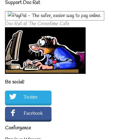
Primary
Support Doc Rat
Sidebar
Doc Rat at The Crosstime Cafe
Be social!
Twitter
Facebook
Confurgence