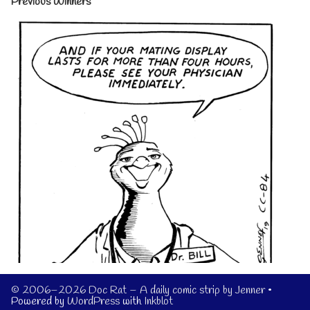
Previous Winners
© 2006–2026 Doc Rat – A daily comic strip by Jenner
•
Powered by
WordPress
with
Inkblot