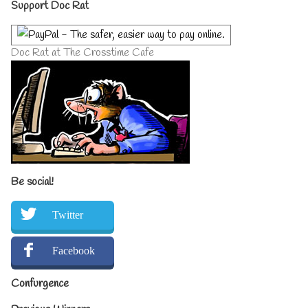
Primary
Support Doc Rat
Sidebar
Doc Rat at The Crosstime Cafe
Be social!
Twitter
Facebook
Confurgence