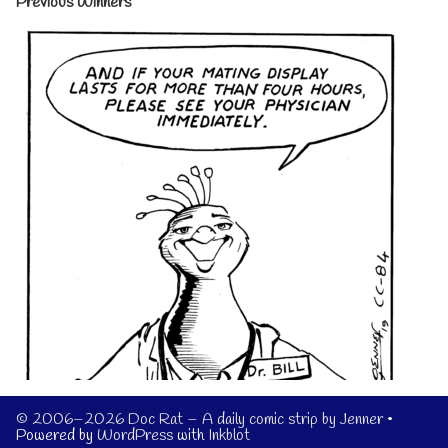
Previous Winners
© 2006–2026 Doc Rat – A daily comic strip by Jenner
•
Powered by
WordPress
with
Inkblot