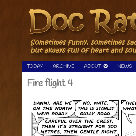
Skip
to
content
TODAY
ARCHIVE
ABOUT
NEWS
Fire flight 4