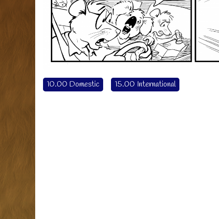
10.00 Domestic
15.00 International