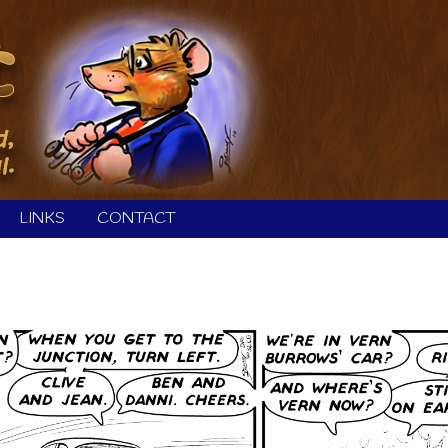
LINKS
CONTACT