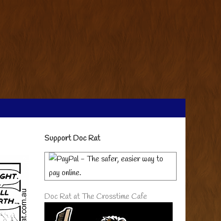
Primary
Support Doc Rat
Sidebar
Doc Rat at The Crosstime Cafe