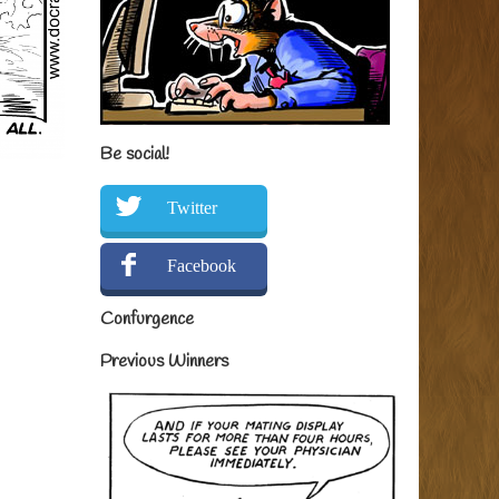
Be social!
Twitter
Facebook
Confurgence
Previous Winners