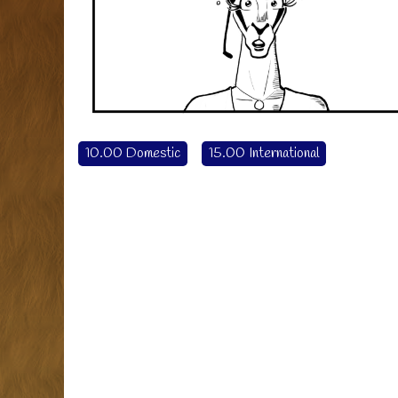
10.00 Domestic
15.00 International