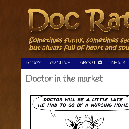
Skip
to
content
TODAY
ARCHIVE
ABOUT
NEWS
Doctor in the market