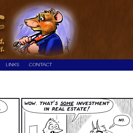
LINKS
CONTACT