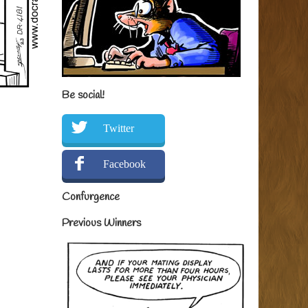
Be social!
Twitter
Facebook
Confurgence
Previous Winners