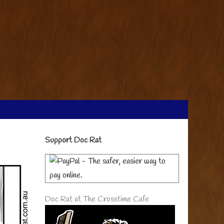
Primary
Support Doc Rat
Sidebar
Doc Rat at The Crosstime Cafe