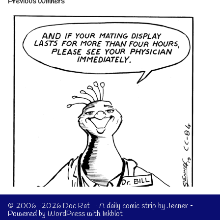
Previous Winners
© 2006–2026 Doc Rat – A daily comic strip by Jenner
•
Powered by
WordPress
with
Inkblot