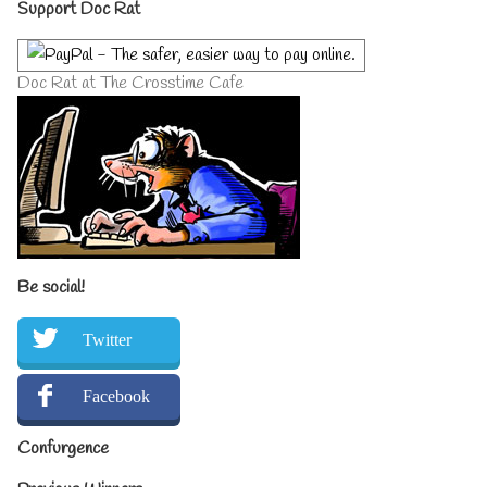
Primary
Support Doc Rat
Sidebar
Doc Rat at The Crosstime Cafe
Be social!
Twitter
Facebook
Confurgence